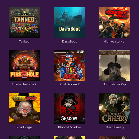
Tanked
Das xBoot
Highway to Hell
Fire in the Hole 2
Punk Rocker 2
Tombstone Rip
Road Rage
Blood & Shadow
Dead Canary