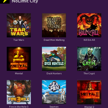
NoLimit City
Tsar Wars
Dead Men Walking
Kill Em All
Mental
Duck Hunters
The Crypt
Fire in the Hole 3
Seamen
Mental 2