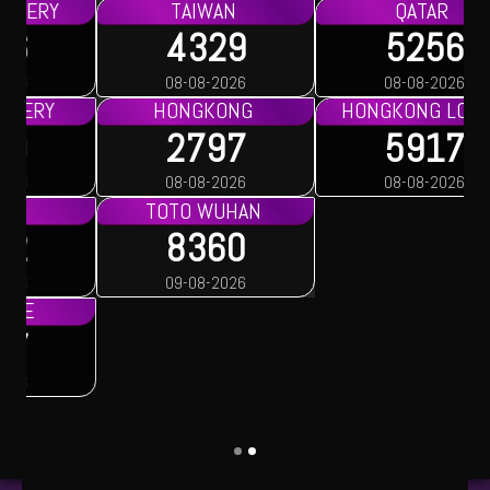
TAIWAN
QATAR
4329
5256
08-08-2026
08-08-2026
HONGKONG
HONGKONG LOTTO
2797
5917
08-08-2026
08-08-2026
TOTO WUHAN
8360
09-08-2026