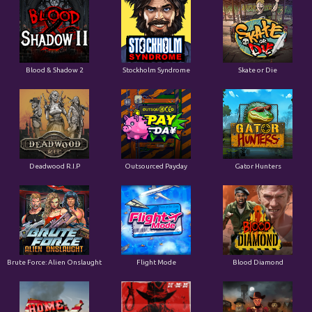
Blood & Shadow 2
Stockholm Syndrome
Skate or Die
Deadwood R.I.P
Outsourced Payday
Gator Hunters
Brute Force: Alien Onslaught
Flight Mode
Blood Diamond