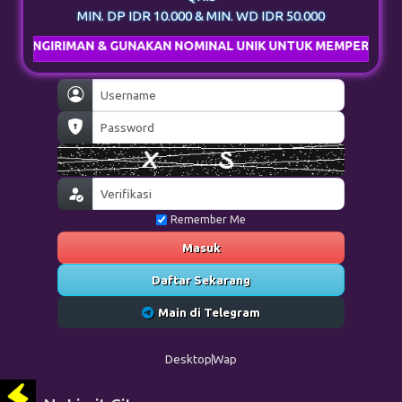
MIN. DP IDR 10.000 & MIN. WD IDR 50.000
AN & GUNAKAN NOMINAL UNIK UNTUK MEMPERCEPAT PROSES DE
Remember Me
Masuk
Daftar Sekarang
Main di Telegram
Desktop
Wap