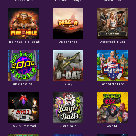
Fire in the Hole xBomb
Dragon Tribe
Deadwood xNudg
Brick Snake 2000
D Day
Land of the Free
Devils Crossroad
Jingle Balls
Road Kill