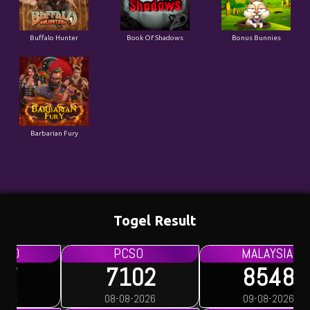
Buffalo Hunter
Book Of Shadows
Bonus Bunnies
Barbarian Fury
Togel Result
PCSO
MALAYSIA
7102
8548
08-08-2026
09-08-2026