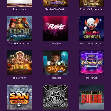
Tombstone
Tomb of Nefertiti
Tomb Of Akhenaten
Thor Hammer Time
The Rave
The Creepy Carnival
The Border
Tesla Jolt
Starstruck