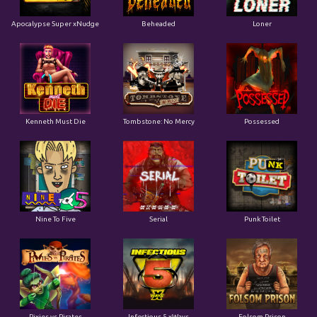
Apocalypse Super xNudge
Beheaded
Loner
Kenneth Must Die
Tombstone: No Mercy
Possessed
Nine To Five
Serial
Punk Toilet
Pixies vs Pirates
Infectious 5 xWays
Folsom Prison