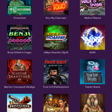
Disturbed
Kiss My Chainsaw
Walk of Shame
Benji Killed In Vegas
xWays Hoarder xSplit
WiXX
Warrior Graveyard xNudge
True Grit Redemption
Tractor Beam