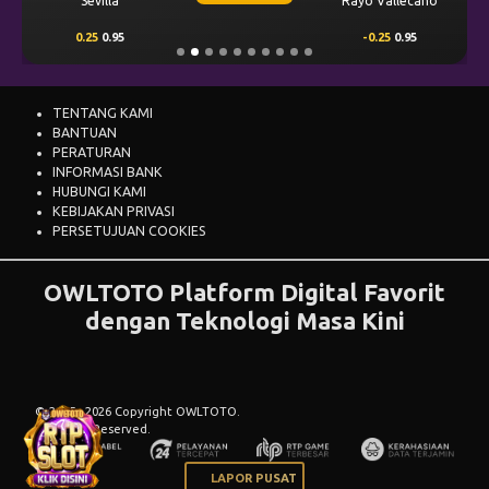
Sevilla
Rayo Vallecano
0.25
0.95
-0.25
0.95
TENTANG KAMI
BANTUAN
PERATURAN
INFORMASI BANK
HUBUNGI KAMI
KEBIJAKAN PRIVASI
PERSETUJUAN COOKIES
OWLTOTO Platform Digital Favorit
dengan Teknologi Masa Kini
© 2015 - 2026 Copyright OWLTOTO.
All Rights Reserved.
LAPOR PUSAT