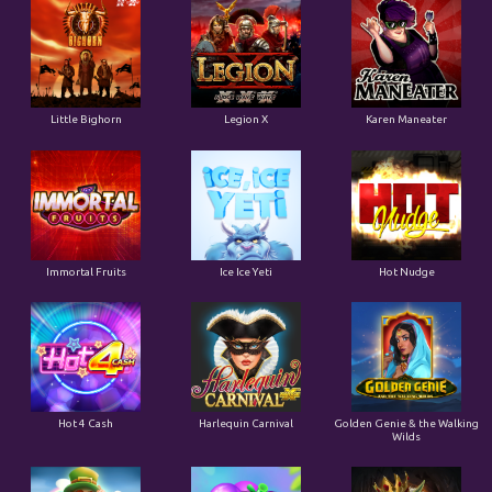
Little Bighorn
Legion X
Karen Maneater
Immortal Fruits
Ice Ice Yeti
Hot Nudge
Hot 4 Cash
Harlequin Carnival
Golden Genie & the Walking
Wilds