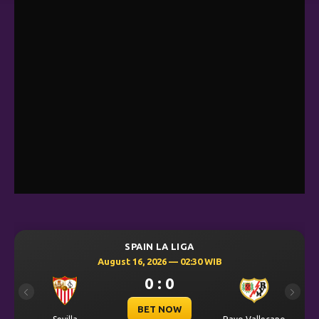
SPAIN LA LIGA
August 16, 2026 — 02:30 WIB
0 : 0
Previous
Next
BET NOW