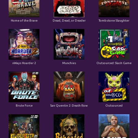
Home of the Brave
Dead, Dead, or Deader
Tombstone Slaughter
xWays Hoarder 2
Munchies
Outsourced: Slash Game
Brute Force
San Quentin 2: Death Row
Outsourced