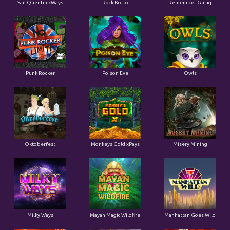
San Quentin xWays
Rock Botto
Remember Gulag
Punk Rocker
Poison Eve
Owls
Oktoberfest
Monkeys Gold xPays
Misery Mining
Milky Ways
Mayan Magic Wildfire
Manhattan Goes Wild