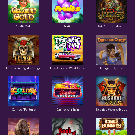
Gaelic Gold
Fruits
Evil Goblins xBomb
El Paso Gunfight xNudge
East Coast vs West Coast
Dungeon Quest
Coins of Fortune
Casino Win Spin
Bushido Ways xNudge