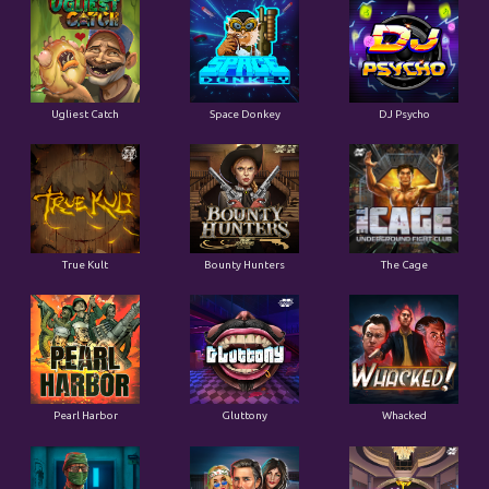
Ugliest Catch
Space Donkey
DJ Psycho
True Kult
Bounty Hunters
The Cage
Pearl Harbor
Gluttony
Whacked