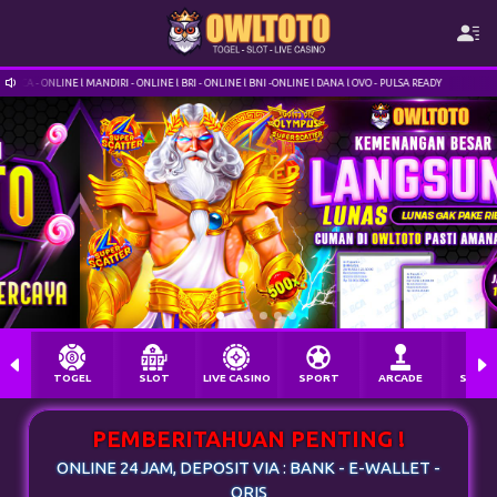
IRI - ONLINE l BRI - ONLINE l BNI -ONLINE l DANA l OVO - PULSA READY
OWLTOTO.VIP INF
TOGEL
SLOT
LIVE CASINO
SPORT
ARCADE
SABU
PEMBERITAHUAN PENTING !
ONLINE 24 JAM, DEPOSIT VIA : BANK - E-WALLET -
QRIS