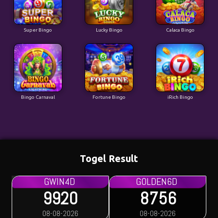
Super Bingo
Lucky Bingo
Calaca Bingo
Bingo Carnaval
Fortune Bingo
iRich Bingo
Togel Result
PCSO
MALAYSIA
6964
7218
07-08-2026
07-08-2026