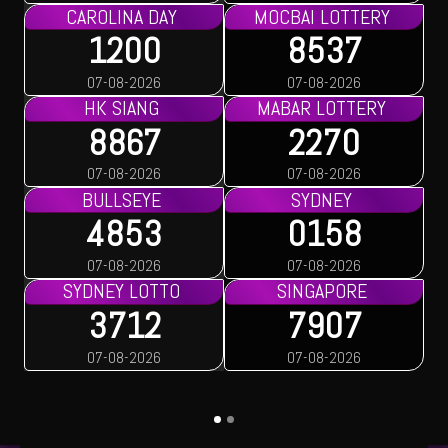
TAIWAN
QATAR
5838
3158
07-08-2026
07-08-2026
HONGKONG
HONGKONG LOTTO
9943
6011
07-08-2026
07-08-2026
TOTO WUHAN
6989
08-08-2026