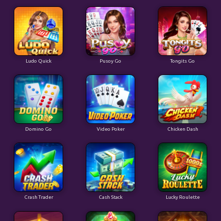
Ludo Quick
Pusoy Go
Tongits Go
Domino Go
Video Poker
Chicken Dash
Crash Trader
Cash Stack
Lucky Roulette