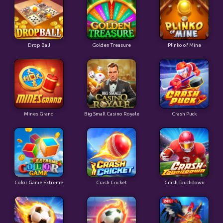
Drop Ball
Golden Treasure
Plinko of Mine
Mines Grand
Big Small Casino Royale
Crash Puck
Color Game Extreme
Crash Cricket
Crash Touchdown