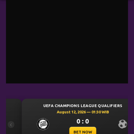
UEFA CHAMPIONS LEAGUE QUALIFIERS
August 12, 2026 — 01:30 WIB
0 : 0
Previous
Next
BET NOW