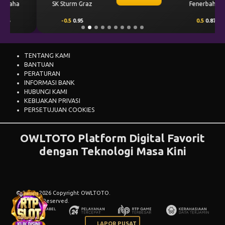
SK Sturm Graz
Fenerbahce
-0.5
0.95
0.5
0.87
TENTANG KAMI
BANTUAN
PERATURAN
INFORMASI BANK
HUBUNGI KAMI
KEBIJAKAN PRIVASI
PERSETUJUAN COOKIES
OWLTOTO Platform Digital Favorit
dengan Teknologi Masa Kini
© 2015 - 2026 Copyright OWLTOTO.
All Rights Reserved.
LAPOR PUSAT