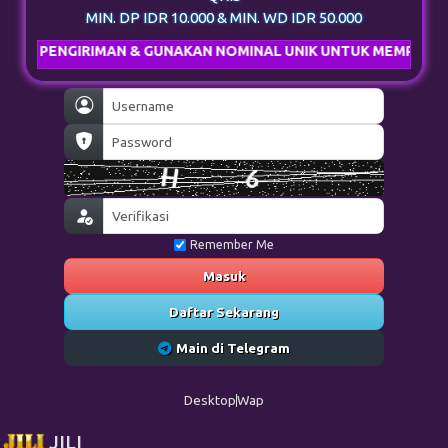
MIN. DP IDR 10.000 & MIN. WD IDR 50.000
GIRIMAN & GUNAKAN NOMINAL UNIK UNTUK MEMPERCEPAT PROS
Remember Me
Masuk
Daftar Sekarang
Main di Telegram
Desktop
Wap
JILI