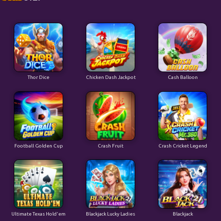
Thor Dice
Chicken Dash Jackpot
Cash Balloon
Football Golden Cup
Crash Fruit
Crash Cricket Legend
Ultimate Texas Hold'em
Blackjack Lucky Ladies
Blackjack