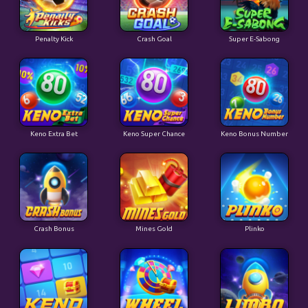
Penalty Kick
Crash Goal
Super E-Sabong
Keno Extra Bet
Keno Super Chance
Keno Bonus Number
Crash Bonus
Mines Gold
Plinko