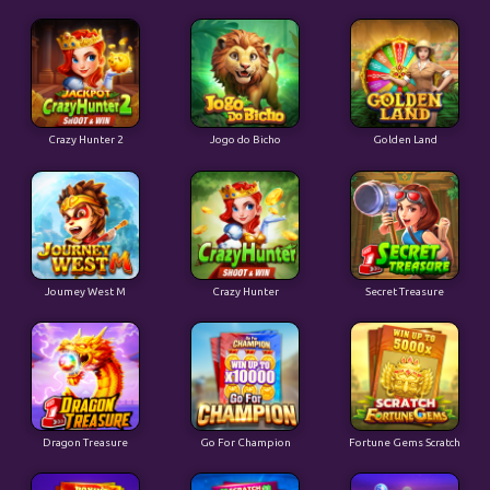
Crazy Hunter 2
Jogo do Bicho
Golden Land
Joumey West M
Crazy Hunter
Secret Treasure
Dragon Treasure
Go For Champion
Fortune Gems Scratch