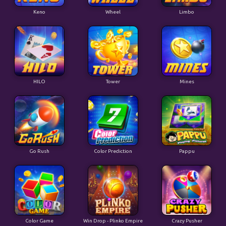
Keno
Wheel
Limbo
HILO
Tower
Mines
Go Rush
Color Prediction
Pappu
Color Game
Win Drop - Plinko Empire
Crazy Pusher