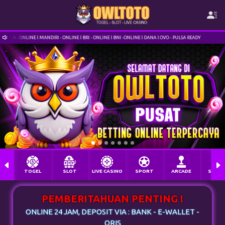
 MANDIRI - ONLINE l BRI - ONLINE l BNI -ONLINE l DANA l OVO - PULSA READY
OWLTOTO.V
TOGEL
SLOT
LIVE CASINO
SPORT
ARCADE
SABU
PEMBERITAHUAN PENTING !
ONLINE 24 JAM, DEPOSIT VIA : BANK - E-WALLET -
QRIS