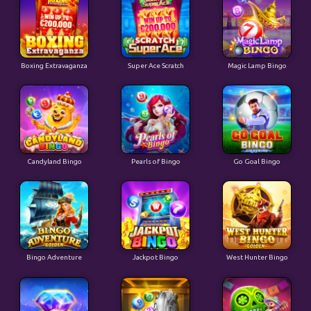
Boxing Extravaganza
Super Ace Scratch
Magic Lamp Bingo
Candyland Bingo
Pearls of Bingo
Go Goal Bingo
Bingo Adventure
Jackpot Bingo
West Hunter Bingo