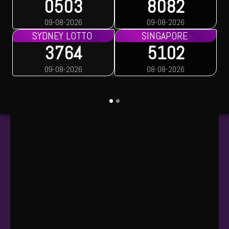
0503
8082
09-08-2026
09-08-2026
SYDNEY LOTTO
SINGAPORE
3764
5102
09-08-2026
08-08-2026