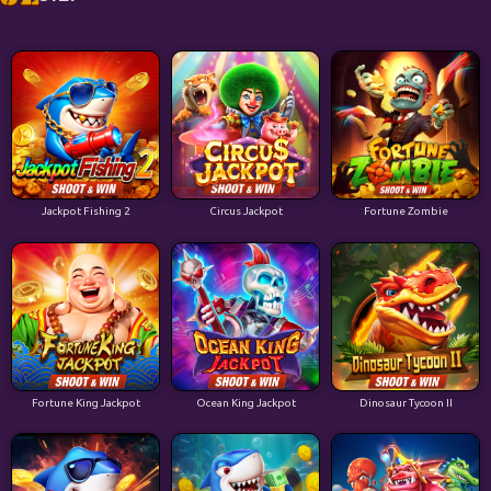
Jackpot Fishing 2
Circus Jackpot
Fortune Zombie
Fortune King Jackpot
Ocean King Jackpot
Dinosaur Tycoon II