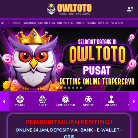
 ONLINE l MANDIRI - ONLINE l BRI - ONLINE l BNI -ONLINE l DANA l OVO - PULSA READY
TOGEL
SLOT
LIVE CASINO
SPORT
ARCADE
SABU
PEMBERITAHUAN PENTING !
ONLINE 24 JAM, DEPOSIT VIA : BANK - E-WALLET -
QRIS