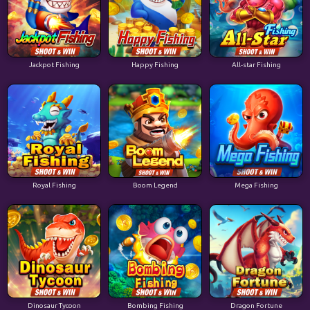
Jackpot Fishing
Happy Fishing
All-star Fishing
Royal Fishing
Boom Legend
Mega Fishing
Dinosaur Tycoon
Bombing Fishing
Dragon Fortune