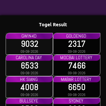
Togel Result
GWIN4D
GOLDEN6D
9032
2317
09-08-2026
09-08-2026
CAROLINA DAY
MOCBAI LOTTERY
6533
7466
09-08-2026
09-08-2026
HK SIANG
MABAR LOTTERY
4008
6650
09-08-2026
09-08-2026
BULLSEYE
SYDNEY