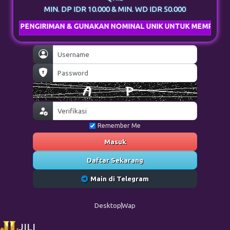
MIN. DP IDR 10.000 & MIN. WD IDR 50.000
N PENGIRIMAN & GUNAKAN NOMINAL UNIK UNTUK MEMPERCEPAT
Remember Me
Masuk
Daftar Sekarang
Main di Telegram
Desktop
Wap
JILI