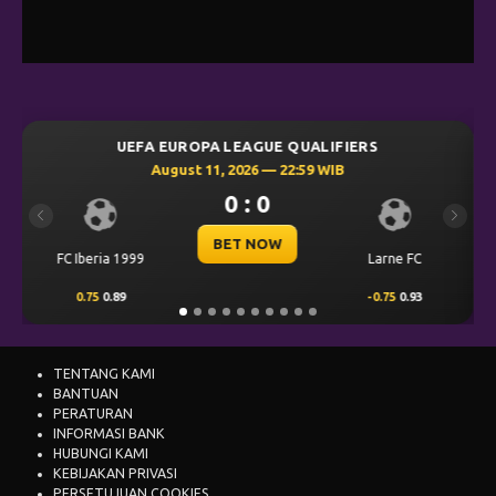
SPAIN LA LIGA
August 16, 2026 — 02:30 WIB
0 : 0
Previous
Next
BET NOW
Sevilla
Rayo Vallecano
0.25
0.95
-0.25
0.95
TENTANG KAMI
BANTUAN
PERATURAN
INFORMASI BANK
HUBUNGI KAMI
KEBIJAKAN PRIVASI
PERSETUJUAN COOKIES