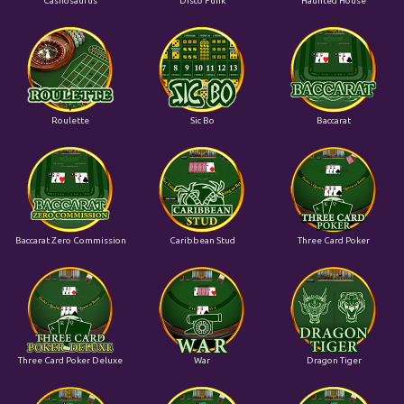
Cashosaurus
Disco Funk
Haunted House
Roulette
Sic Bo
Baccarat
Baccarat Zero Commission
Caribbean Stud
Three Card Poker
Three Card Poker Deluxe
War
Dragon Tiger