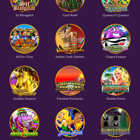
Sir Blingalot
Cash Reef
Queen of Queens
All For One
Indian Cash Catcher
Grape Escape
Golden Unicorn
Frontier Fortunes
Rodeo Drive