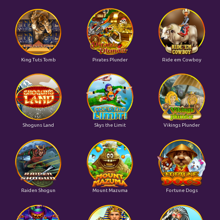
King Tuts Tomb
Pirates Plunder
Ride em Cowboy
Shoguns Land
Skys the Limit
Vikings Plunder
Raiden Shogun
Mount Mazuma
Fortune Dogs