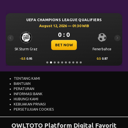
UEFA CHAMPIONS LEAGUE QUALIFIERS
August 12, 2026 — 01:30 WIB
0 : 0
Previous
Next
BET NOW
SK Sturm Graz
Fenerbahce
-0.5
0.95
0.5
0.87
TENTANG KAMI
BANTUAN
PERATURAN
INFORMASI BANK
HUBUNGI KAMI
KEBIJAKAN PRIVASI
PERSETUJUAN COOKIES
OWLTOTO Platform Digital Favorit