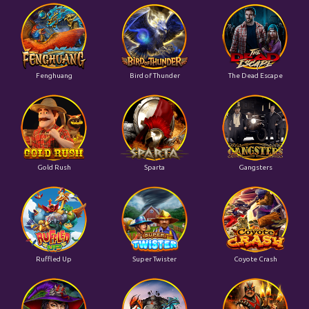
Fenghuang
Bird of Thunder
The Dead Escape
Gold Rush
Sparta
Gangsters
Ruffled Up
Super Twister
Coyote Crash