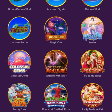
Bonus Deuces Wild
Aces and Eights
Deuces Wild
Jacks or Better
Magic Oak
Nuwa
Colossal Gems
Wizards Want War
Naughty Santa
Loony Blox
Knockout Football Rush
Lucky Fortune Cat