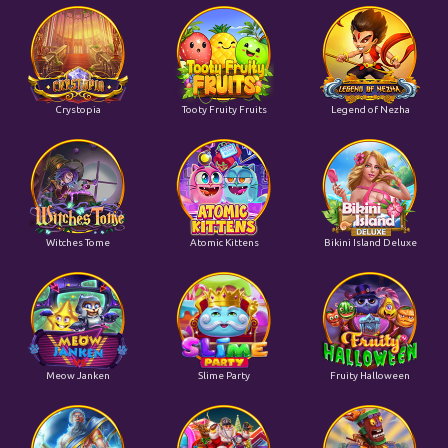
Crystopia
Tooty Fruity Fruits
Legend of Nezha
Witches Tome
Atomic Kittens
Bikini Island Deluxe
Meow Janken
Slime Party
Fruity Halloween