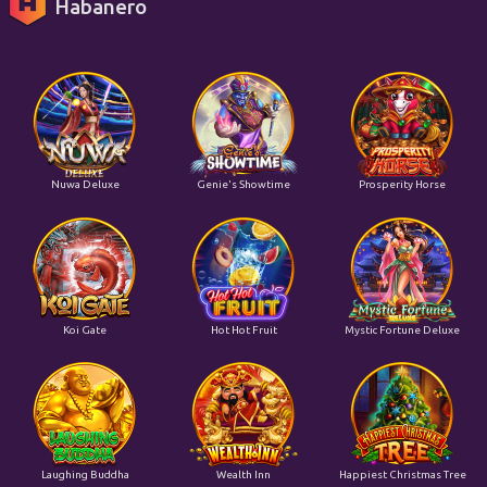
Habanero
Nuwa Deluxe
Genie's Showtime
Prosperity Horse
Koi Gate
Hot Hot Fruit
Mystic Fortune Deluxe
Laughing Buddha
Wealth Inn
Happiest Christmas Tree