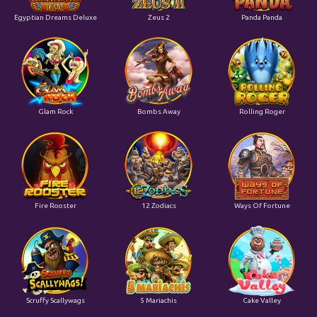
Egyptian Dreams Deluxe
Zeus 2
Panda Panda
Glam Rock
Bombs Away
Rolling Roger
Fire Rooster
12 Zodiacs
Ways Of Fortune
Scruffy Scallywags
5 Mariachis
Cake Valley