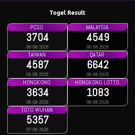
Togel Result
PCSO
MALAYSIA
3704
4549
06-08-2026
06-08-2026
TAIWAN
QATAR
4587
6642
06-08-2026
06-08-2026
HONGKONG
HONGKONG LOTTO
3634
1083
06-08-2026
06-08-2026
TOTO WUHAN
5357
07-08-2026