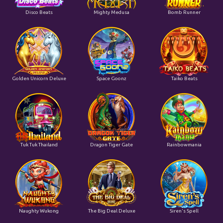
Disco Beats
Mighty Medusa
Bomb Runner
Golden Unicorn Deluxe
Space Goonz
Taiko Beats
Tuk Tuk Thailand
Dragon Tiger Gate
Rainbowmania
Naughty Wukong
The Big Deal Deluxe
Siren's Spell