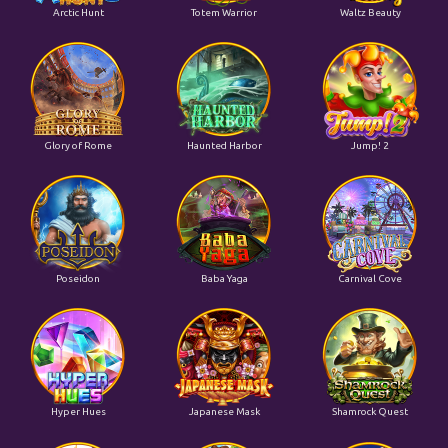
Arctic Hunt
Totem Warrior
Waltz Beauty
Glory of Rome
Haunted Harbor
Jump! 2
Poseidon
Baba Yaga
Carnival Cove
Hyper Hues
Japanese Mask
Shamrock Quest