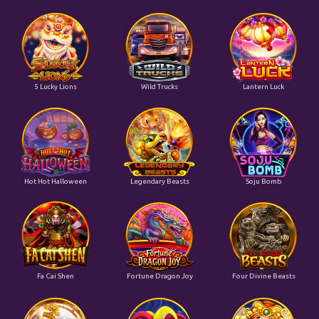
5 Lucky Lions
Wild Trucks
Lantern Luck
Hot Hot Halloween
Legendary Beasts
Soju Bomb
Fa Cai Shen
Fortune Dragon Joy
Four Divine Beasts