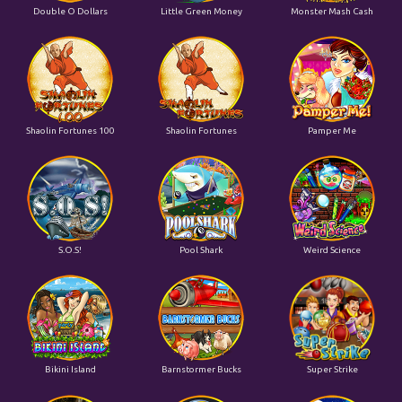
Double O Dollars
Little Green Money
Monster Mash Cash
Shaolin Fortunes 100
Shaolin Fortunes
Pamper Me
S.O.S!
Pool Shark
Weird Science
Bikini Island
Barnstormer Bucks
Super Strike