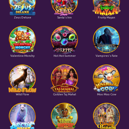
Zeus Deluxe
Santa's Inn
Fruity Mayan
Valentine Monchy
Hot Hot Summer
Vampires's Fate
Wild Flow
Golden Taj Mahal
Moo Moo Cow