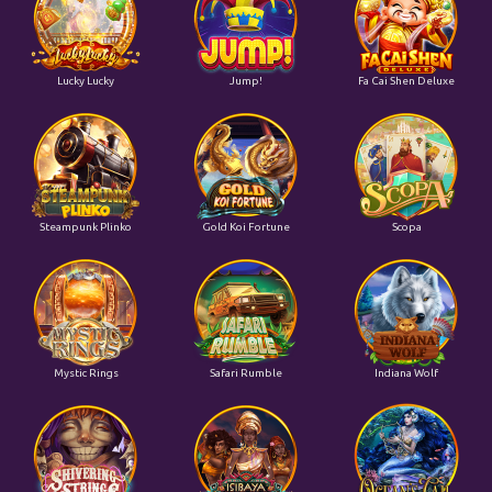
Lucky Lucky
Jump!
Fa Cai Shen Deluxe
Steampunk Plinko
Gold Koi Fortune
Scopa
Mystic Rings
Safari Rumble
Indiana Wolf