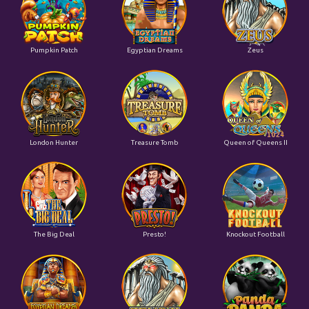
Pumpkin Patch
Egyptian Dreams
Zeus
London Hunter
Treasure Tomb
Queen of Queens II
The Big Deal
Presto!
Knockout Football