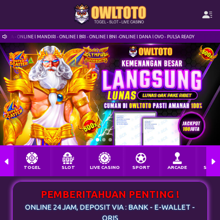
INE l BRI - ONLINE l BNI -ONLINE l DANA l OVO - PULSA READY
OWLTOTO.VIP INFO BANK :
TOGEL
SLOT
LIVE CASINO
SPORT
ARCADE
SABU
PEMBERITAHUAN PENTING !
ONLINE 24 JAM, DEPOSIT VIA : BANK - E-WALLET -
QRIS