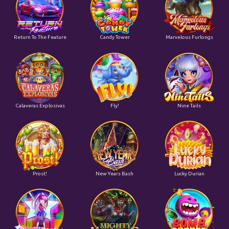
Return To The Feature
Candy Tower
Marvelous Furlongs
Calaveras Explosivas
Fly!
Nine Tails
Prost!
New Years Bash
Lucky Durian