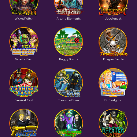
Wicked Witch
Arcane Elements
Jugglenaut
Galactic Cash
Buggy Bonus
Dragon Castle
Carnival Cash
Treasure Diver
Dr Feelgood