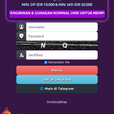
MIN. DP IDR 10.000 & MIN. WD IDR 50.000
& GUNAKAN NOMINAL UNIK UNTUK MEMPERCEPAT PROSES DEPOS
Remember Me
Masuk
Daftar Sekarang
Main di Telegram
Desktop
Wap