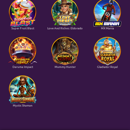
Super Fruit Blast
Love And Riches: Eldorado
MX Mania
Daruma Impact
Mummy Hunter
Gladiator Royal
Mystic Shaman