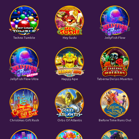
Techno Tumble
Hey Sushi
JellyFish Flow
JellyFish Flow Ultra
Happy Ape
Taberna De Los Muertos
Christmas Gift Rush
Orbs Of Atlantis
Before Time Runs Out