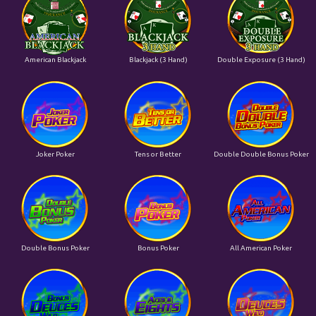
American Blackjack
Blackjack (3 Hand)
Double Exposure (3 Hand)
Joker Poker
Tens or Better
Double Double Bonus Poker
Double Bonus Poker
Bonus Poker
All American Poker