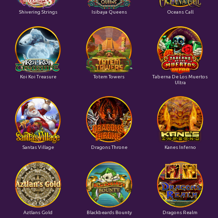
Shivering Strings
Isibaya Queens
Oceans Call
Koi Koi Treasure
Totem Towers
Taberna De Los Muertos
Ultra
Santas Village
Dragons Throne
Kanes Inferno
Aztlans Gold
Blackbeards Bounty
Dragons Realm