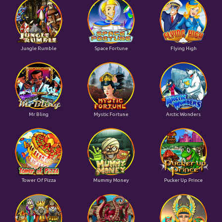
Jungle Rumble
Space Fortune
Flying High
Mr Bling
Mystic Fortune
Arctic Wonders
Tower Of Pizza
Mummy Money
Pucker Up Prince