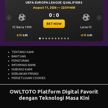
UEFA EUROPA LEAGUE QUALIFIERS
UEFA CH
August 11, 2026 — 22:59 WIB
Au
0 : 0
Previous
Next
BET NOW
1999
Larne FC
Bodo Glimt
9
-0.75
0.93
0.75
0.77
TENTANG KAMI
BANTUAN
PERATURAN
INFORMASI BANK
HUBUNGI KAMI
KEBIJAKAN PRIVASI
PERSETUJUAN COOKIES
OWLTOTO Platform Digital Favorit
dengan Teknologi Masa Kini