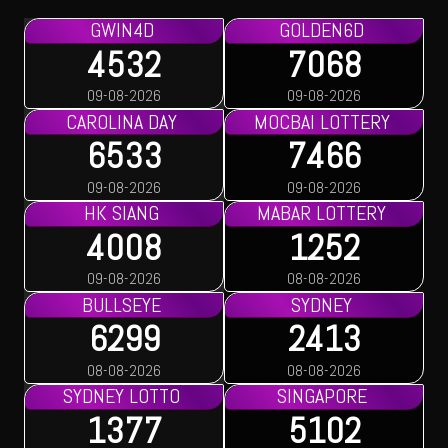
GWIN4D
GOLDEN6D
4532
7068
09-08-2026
09-08-2026
CAROLINA DAY
MOCBAI LOTTERY
6533
7466
09-08-2026
09-08-2026
HK SIANG
MABAR LOTTERY
4008
1252
09-08-2026
08-08-2026
BULLSEYE
SYDNEY
6299
2413
08-08-2026
08-08-2026
SYDNEY LOTTO
SINGAPORE
1377
5102