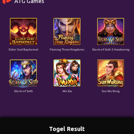
ATG Games
Elder God Baphomet
Flaming Three Kingdoms
Storm of Seth 2 Awakening
Storm of Seth
Wu Xia
Sun Wu Kong
Togel Result