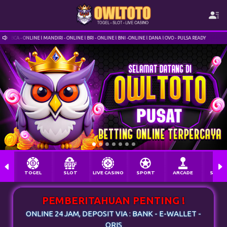
BCA - ONLINE l MANDIRI - ONLINE l BRI - ONLINE l BNI -ONLINE l DANA l OVO - PULSA READY
TOGEL
SLOT
LIVE CASINO
SPORT
ARCADE
SABU
PEMBERITAHUAN PENTING !
ONLINE 24 JAM, DEPOSIT VIA : BANK - E-WALLET -
QRIS