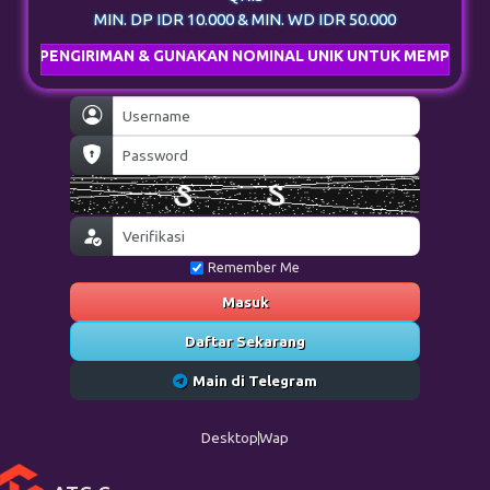
MIN. DP IDR 10.000 & MIN. WD IDR 50.000
AN PENGIRIMAN & GUNAKAN NOMINAL UNIK UNTUK MEMPERCEPA
Remember Me
Masuk
Daftar Sekarang
Main di Telegram
Desktop
Wap