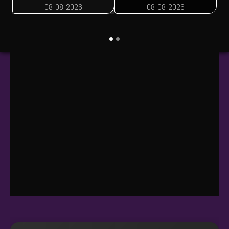
08-08-2026
08-08-2026