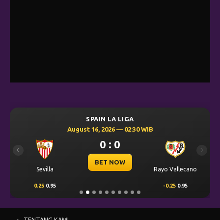
SPAIN LA LIGA
August 16, 2026 — 02:30 WIB
0 : 0
Previous
Next
BET NOW
Sevilla
Rayo Vallecano
0.25
0.95
-0.25
0.95
TENTANG KAMI