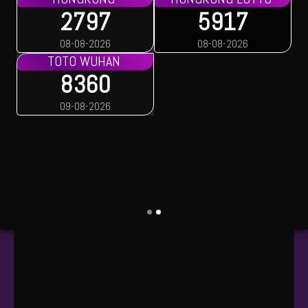
2797
5917
08-08-2026
08-08-2026
TOTO WUHAN
8360
09-08-2026