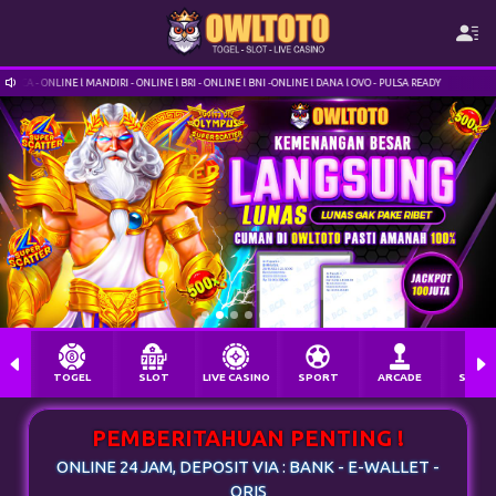
- ONLINE l BRI - ONLINE l BNI -ONLINE l DANA l OVO - PULSA READY
OWLTOTO.VIP INFO B
TOGEL
SLOT
LIVE CASINO
SPORT
ARCADE
SABU
PEMBERITAHUAN PENTING !
ONLINE 24 JAM, DEPOSIT VIA : BANK - E-WALLET -
QRIS