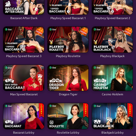
Baccarat After Dark
Playboy Speed Baccarat 1
Playboy Speed Baccarat 2
Playboy Speed Baccarat 3
Playboy Roulette
Playboy Blackjack
Max Speed Baccarat
Dragon Tiger
Casino Holdem
Baccarat Lobby
Roulette Lobby
Blackjack Lobby