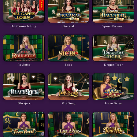
All Games Lobby
Baccarat
Speed Baccarat
Roulette
Sicbo
Dragon Tiger
Blackjack
Pok Deng
Andar Bahar