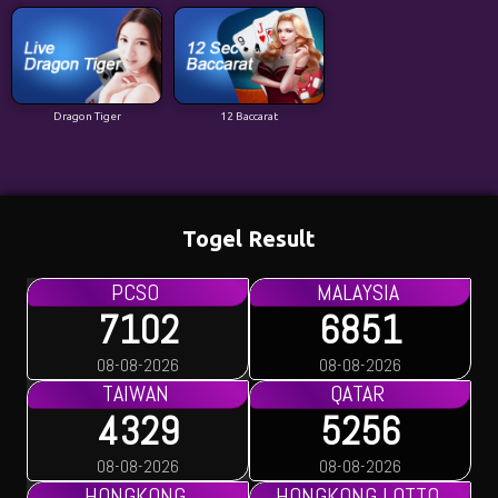
Dragon Tiger
12 Baccarat
Togel Result
PCSO
MALAYSIA
7102
6851
08-08-2026
08-08-2026
TAIWAN
QATAR
4329
5256
08-08-2026
08-08-2026
HONGKONG
HONGKONG LOTTO