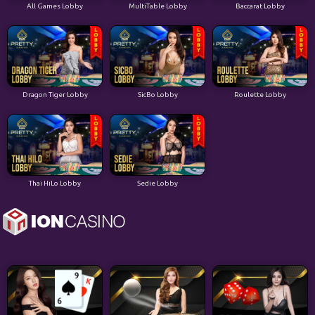
All Games Lobby
MultiTable Lobby
Baccarat Lobby
Dragon Tiger Lobby
SicBo Lobby
Roulette Lobby
Thai HiLo Lobby
Sedie Lobby