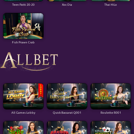
Teen Patti 20-20
Xoc Dia
Thai HiLo
Fish Prawn Crab
All Games Lobby
Quick Baccarat Q001
Roulette R001