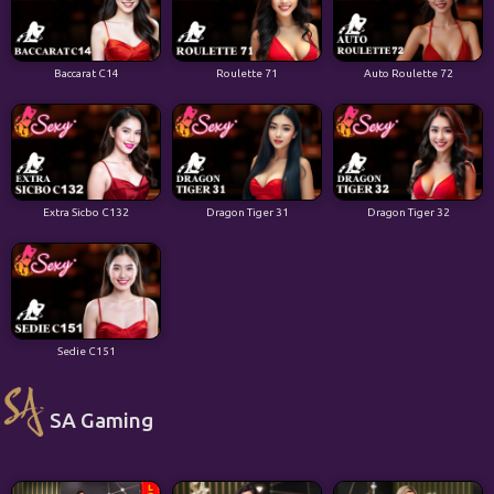
Baccarat C14
Roulette 71
Auto Roulette 72
Extra Sicbo C132
Dragon Tiger 31
Dragon Tiger 32
Sedie C151
SA Gaming