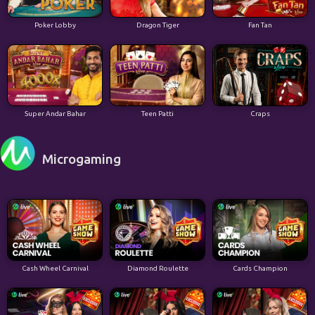
Poker Lobby
Dragon Tiger
Fan Tan
Super Andar Bahar
Teen Patti
Craps
Microgaming
Cash Wheel Carnival
Diamond Roulette
Cards Champion