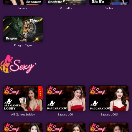
Baccarat
Roulette
Sicbo
Dragon Tiger
All Games Lobby
Baccarat C01
Baccarat C05