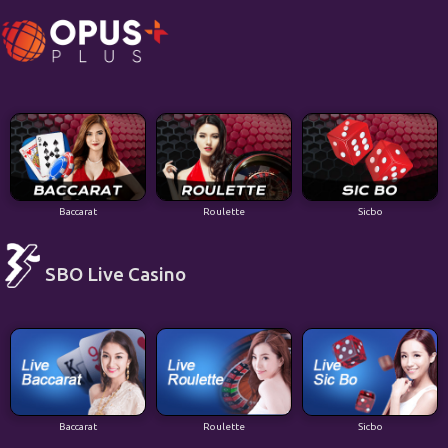
Baccarat
Roulette
Sicbo
SBO Live Casino
Baccarat
Roulette
Sicbo