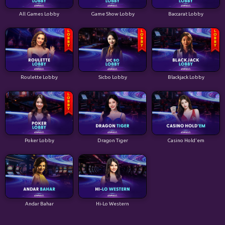
All Games Lobby
Game Show Lobby
Baccarat Lobby
Roulette Lobby
Sicbo Lobby
Blackjack Lobby
Poker Lobby
Dragon Tiger
Casino Hold'em
Andar Bahar
Hi-Lo Western