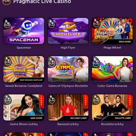
Pragmatic Live Casino
Spaceman
High Flyer
Mega Wheel
Sweet Bonanza Candyland
Gates of Olympus Roulette
Color Game Bonanza
Game Shows Lobby
Baccarat Lobby
Roulette Lobby