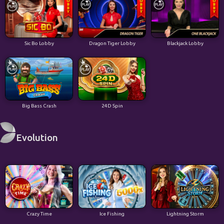
Sic Bo Lobby
Dragon Tiger Lobby
Blackjack Lobby
Big Bass Crash
24D Spin
Evolution
Crazy Time
Ice Fishing
Lightning Storm