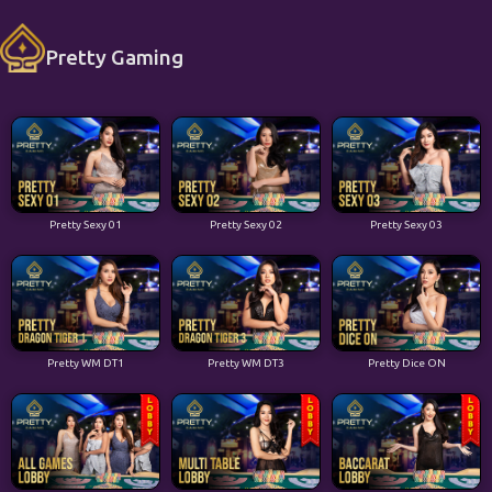
Pretty Gaming
Pretty Sexy 01
Pretty Sexy 02
Pretty Sexy 03
Pretty WM DT1
Pretty WM DT3
Pretty Dice ON