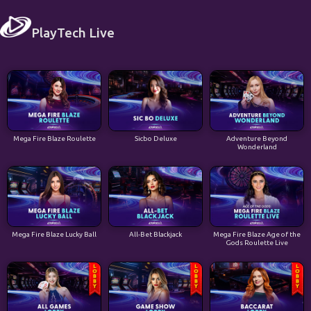
PlayTech Live
Mega Fire Blaze Roulette
Sicbo Deluxe
Adventure Beyond
Wonderland
Mega Fire Blaze Lucky Ball
All-Bet Blackjack
Mega Fire Blaze Age of the
Gods Roulette Live