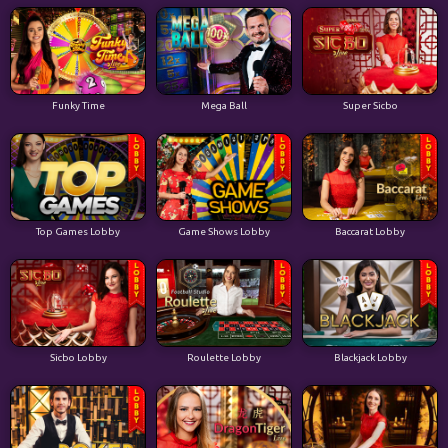
Funky Time
Mega Ball
Super Sicbo
Top Games Lobby
Game Shows Lobby
Baccarat Lobby
Sicbo Lobby
Roulette Lobby
Blackjack Lobby