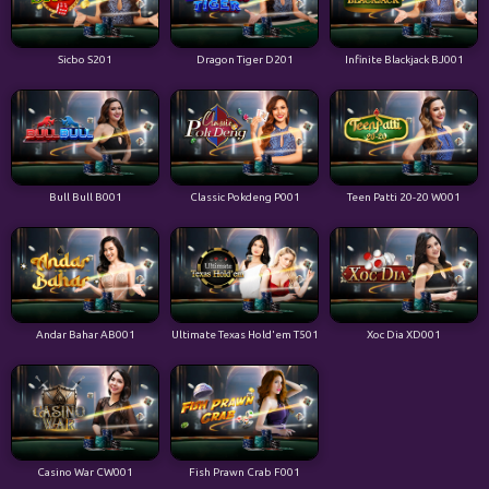
Sicbo S201
Dragon Tiger D201
Infinite Blackjack BJ001
Bull Bull B001
Classic Pokdeng P001
Teen Patti 20-20 W001
Andar Bahar AB001
Ultimate Texas Hold'em T501
Xoc Dia XD001
Casino War CW001
Fish Prawn Crab F001