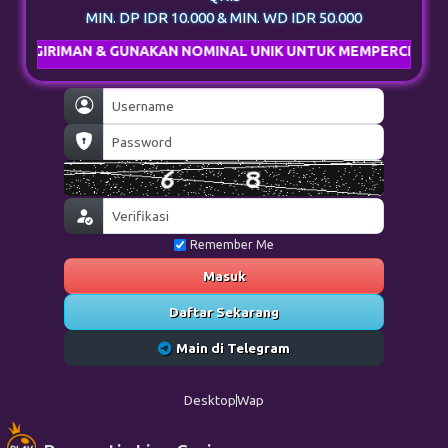
MIN. DP IDR 10.000 & MIN. WD IDR 50.000
 GUNAKAN NOMINAL UNIK UNTUK MEMPERCEPAT PROSES DEPOSI
Remember Me
Masuk
Daftar Sekarang
Main di Telegram
Desktop
Wap