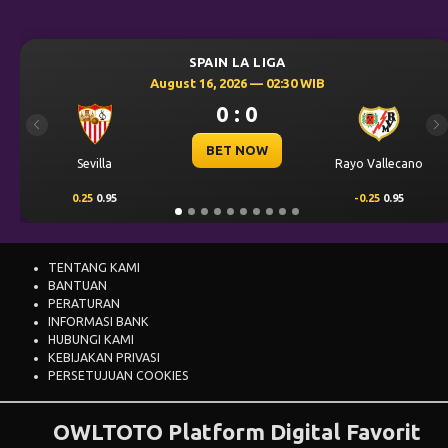
PAIN LA LIGA
SP
16, 2026 — 02:30 WIB
August 16
0 : 0
Previous
Ne
BET NOW
Rayo Vallecano
Alaves
-0.25
0.95
0.00
0.62
TENTANG KAMI
BANTUAN
PERATURAN
INFORMASI BANK
HUBUNGI KAMI
KEBIJAKAN PRIVASI
PERSETUJUAN COOKIES
OWLTOTO Platform Digital Favorit