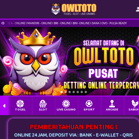
BCA - ONLINE l MANDIRI - ONLINE l BRI - ONLINE l BNI -ONLINE l DANA l OVO - PULSA READY
TOGEL
SLOT
LIVE CASINO
SPORT
ARCADE
SABU
PEMBERITAHUAN PENTING !
ONLINE 24 JAM, DEPOSIT VIA : BANK - E-WALLET - QRIS