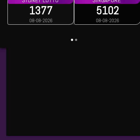
1377
5102
08-08-2026
08-08-2026