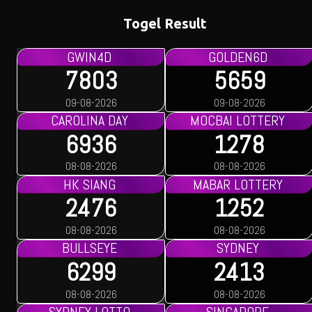
Togel Result
GWIN4D
GOLDEN6D
7803
5659
09-08-2026
09-08-2026
CAROLINA DAY
MOCBAI LOTTERY
6936
1278
08-08-2026
08-08-2026
HK SIANG
MABAR LOTTERY
2476
1252
08-08-2026
08-08-2026
BULLSEYE
SYDNEY
6299
2413
08-08-2026
08-08-2026
SYDNEY LOTTO
SINGAPORE