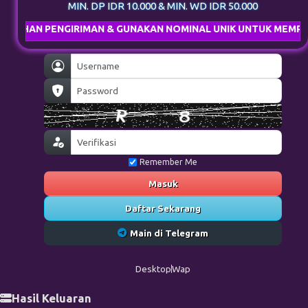
MIN. DP IDR 10.000 & MIN. WD IDR 50.000
LAHAN PENGIRIMAN & GUNAKAN NOMINAL UNIK UNTUK MEMPERC
Remember Me
Masuk
Daftar Sekarang
Main di Telegram
Desktop
Wap
Hasil Keluaran