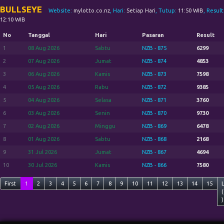
BULLSEYE
Website:
mylotto.co.nz
, Hari:
Setiap Hari
, Tutup:
11:50 WIB
, Result
12:10 WIB
No
Tanggal
Hari
Pasaran
Result
1
08 Aug 2026
Sabtu
NZB - 875
6299
2
07 Aug 2026
Jumat
NZB - 874
4853
3
06 Aug 2026
Kamis
NZB - 873
7598
4
05 Aug 2026
Rabu
NZB - 872
9385
5
04 Aug 2026
Selasa
NZB - 871
3760
6
03 Aug 2026
Senin
NZB - 870
9730
7
02 Aug 2026
Minggu
NZB - 869
6478
8
01 Aug 2026
Sabtu
NZB - 868
2168
9
31 Jul 2026
Jumat
NZB - 867
4694
10
30 Jul 2026
Kamis
NZB - 866
7580
First
1
2
3
4
5
6
7
8
9
10
11
12
13
14
15
(
)